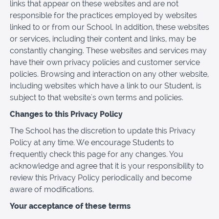
links that appear on these websites and are not
responsible for the practices employed by websites
linked to or from our School. In addition, these websites
or services, including their content and links, may be
constantly changing. These websites and services may
have their own privacy policies and customer service
policies. Browsing and interaction on any other website,
including websites which have a link to our Student, is
subject to that website's own terms and policies.
Changes to this Privacy Policy
The School has the discretion to update this Privacy
Policy at any time. We encourage Students to
frequently check this page for any changes. You
acknowledge and agree that it is your responsibility to
review this Privacy Policy periodically and become
aware of modifications.
Your acceptance of these terms