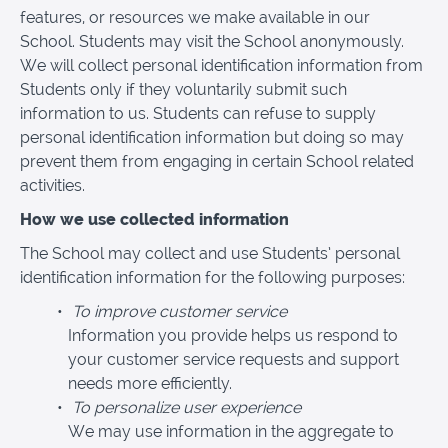
features, or resources we make available in our
School. Students may visit the School anonymously.
We will collect personal identification information from
Students only if they voluntarily submit such
information to us. Students can refuse to supply
personal identification information but doing so may
prevent them from engaging in certain School related
activities.
How we use collected information
The School may collect and use Students’ personal
identification information for the following purposes:
To improve customer service
Information you provide helps us respond to
your customer service requests and support
needs more efficiently.
To personalize user experience
We may use information in the aggregate to