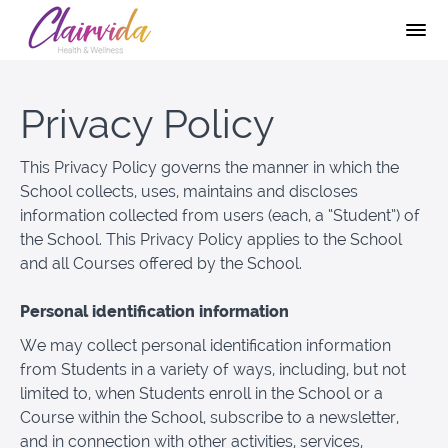
Privacy Policy
This Privacy Policy governs the manner in which the
School collects, uses, maintains and discloses
information collected from users (each, a “Student”) of
the School. This Privacy Policy applies to the School
and all Courses offered by the School.
Personal identification information
We may collect personal identification information
from Students in a variety of ways, including, but not
limited to, when Students enroll in the School or a
Course within the School, subscribe to a newsletter,
and in connection with other activities, services,