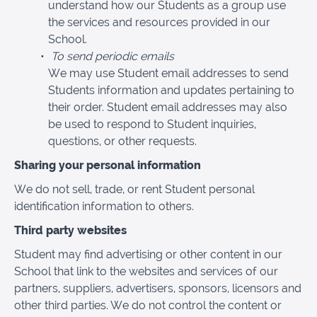
understand how our Students as a group use
the services and resources provided in our
School.
To send periodic emails
We may use Student email addresses to send
Students information and updates pertaining to
their order. Student email addresses may also
be used to respond to Student inquiries,
questions, or other requests.
Sharing your personal information
We do not sell, trade, or rent Student personal
identification information to others.
Third party websites
Student may find advertising or other content in our
School that link to the websites and services of our
partners, suppliers, advertisers, sponsors, licensors and
other third parties. We do not control the content or